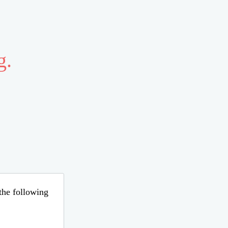
g.
 the following