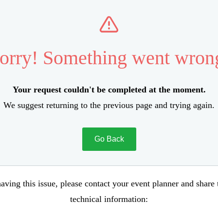
orry! Something went wron
Your request couldn't be completed at the moment.
We suggest returning to the previous page and trying again.
Go Back
aving this issue, please contact your event planner and share
technical information: