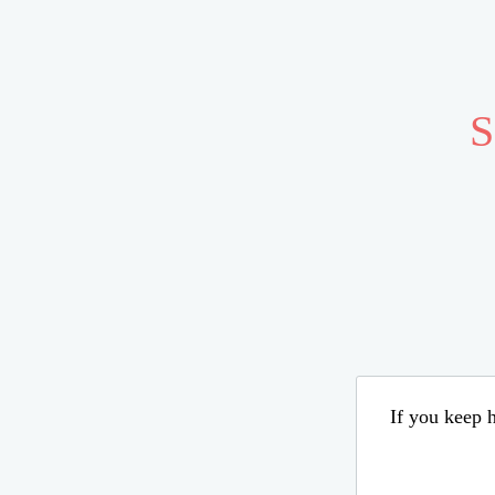
S
If you keep h