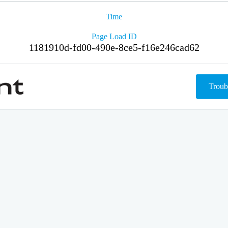
Time
Page Load ID
1181910d-fd00-490e-8ce5-f16e246cad62
Troub